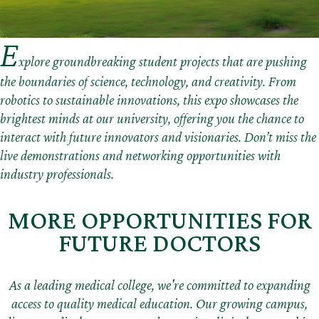
E
xplore groundbreaking student projects that are pushing
the boundaries of science, technology, and creativity. From
robotics to sustainable innovations, this expo showcases the
brightest minds at our university, offering you the chance to
interact with future innovators and visionaries. Don’t miss the
live demonstrations and networking opportunities with
industry professionals.
MORE OPPORTUNITIES FOR
FUTURE DOCTORS
As a leading medical college, we're committed to expanding
access to quality medical education. Our growing campus,