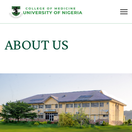
ABOUT US