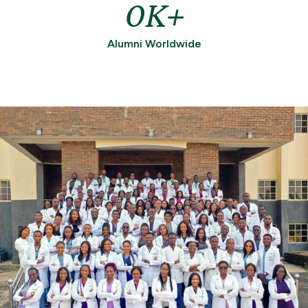
0
Alumni Worldwide