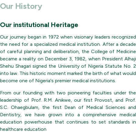
Our History
Our institutional Heritage
Our journey began in 1972 when visionary leaders recognized
the need for a specialized medical institution. After a decade
of careful planning and deliberation, the College of Medicine
became a reality on December 3, 1982, when President Alhaji
Shehu Shagari signed the University of Nigeria Statute No. 2
into law. This historic moment marked the birth of what would
become one of Nigeria's premier medical institutions.
From our founding with two pioneering faculties under the
leadership of Prof. R.M. Anikwe, our first Provost, and Prof.
S.C. Ohaegbulam, the first Dean of Medical Sciences and
Dentistry, we have grown into a comprehensive medical
education powerhouse that continues to set standards in
healthcare education