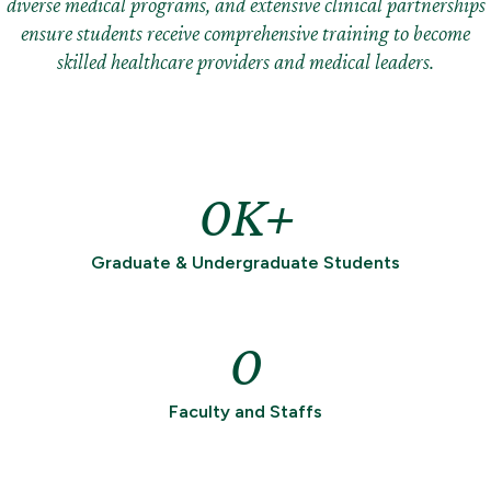
diverse medical programs, and extensive clinical partnerships
ensure students receive comprehensive training to become
skilled healthcare providers and medical leaders.
0
Graduate & Undergraduate Students
0
Faculty and Staffs