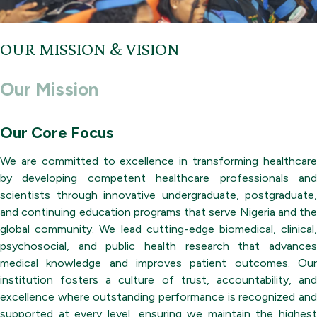
OUR MISSION & VISION
Our Mission
Our Core Focus
We are committed to excellence in transforming healthcare
by developing competent healthcare professionals and
scientists through innovative undergraduate, postgraduate,
and continuing education programs that serve Nigeria and the
global community. We lead cutting-edge biomedical, clinical,
psychosocial, and public health research that advances
medical knowledge and improves patient outcomes. Our
institution fosters a culture of trust, accountability, and
excellence where outstanding performance is recognized and
supported at every level, ensuring we maintain the highest