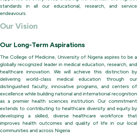
standards in all our educational, research, and service
endeavours.
Our Vision
Our Long-Term Aspirations
The College of Medicine, University of Nigeria aspires to be a
globally recognized leader in medical education, research, and
healthcare innovation. We will achieve this distinction by
delivering world-class medical education through our
distinguished faculty, innovative programs, and centers of
excellence while building national and international recognition
as a premier health sciences institution. Our commitment
extends to contributing to healthcare diversity and equity by
developing a skilled, diverse healthcare workforce that
improves health outcomes and quality of life in our local
communities and across Nigeria