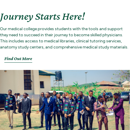
Journey Starts Here!
Our medical college provides students with the tools and support
they need to succeed in their journey to become skilled physicians.
This includes access to medical libraries, clinical tutoring services,
anatomy study centers, and comprehensive medical study materials.
Find Out More